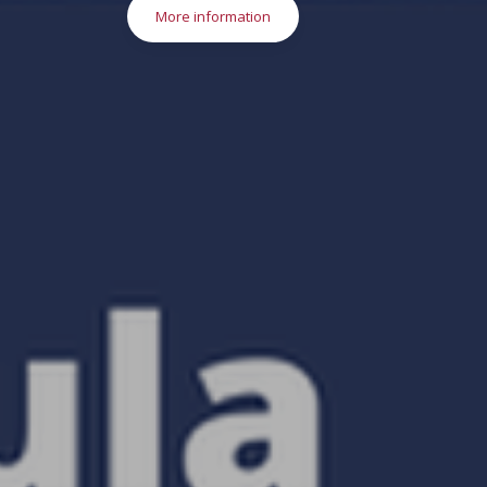
More information