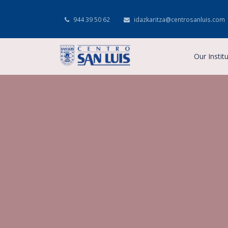
944 39 50 62
idazkaritza@centrosanluis.com
Our Instit