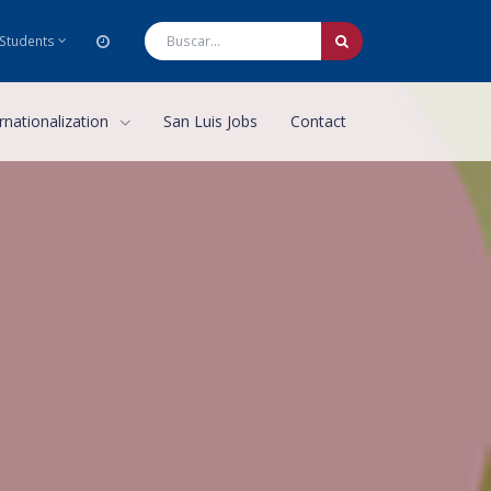
Students
rnationalization
San Luis Jobs
Contact