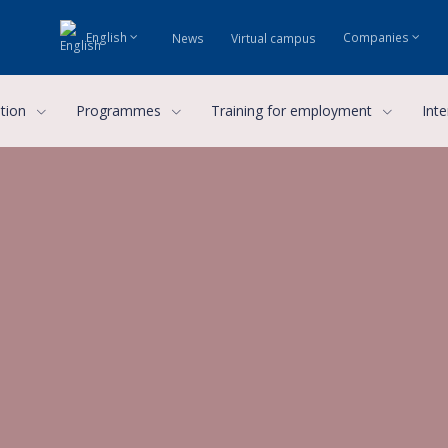
English
Companies
News
Virtual campus
ution
Programmes
Training for employment
Inte