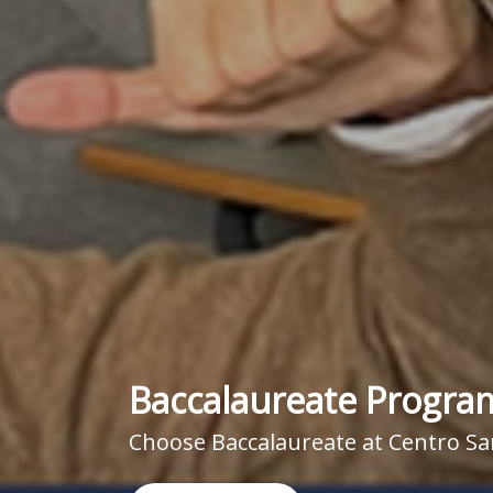
Baccalaureate Progra
Choose Baccalaureate at Centro Sa