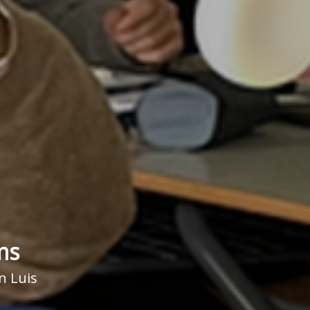
ms
n Luis